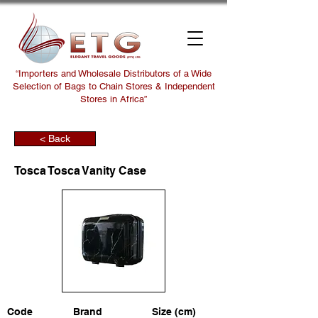
“Importers and Wholesale Distributors of a Wide
Selection of Bags to Chain Stores & Independent
Stores in Africa”
< Back
Tosca Tosca Vanity Case
Code
Brand
Size (cm)