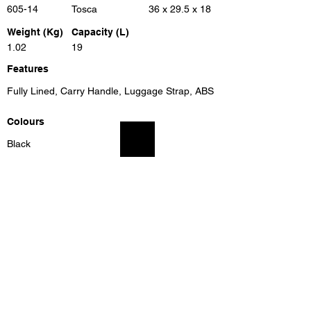
605-14
Tosca
36 x 29.5 x 18
Weight (Kg)
Capacity (L)
1.02
19
Features
Fully Lined, Carry Handle, Luggage Strap, ABS
Colours
Black
Previous
Next
Unit 8, Benrose Industrial Village, 23 New Goch Rd,
Benrose, Gauteng, 2094, South Africa
info@eleganttravel.co.za
Tel:
+27 11 618
1174
/5/6/7/87 Fax:
+27 11 614 4111