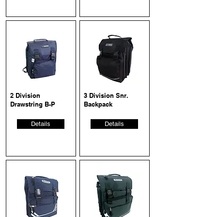
2 Division
3 Division Snr.
Drawstring B-P
Backpack
Details
Details