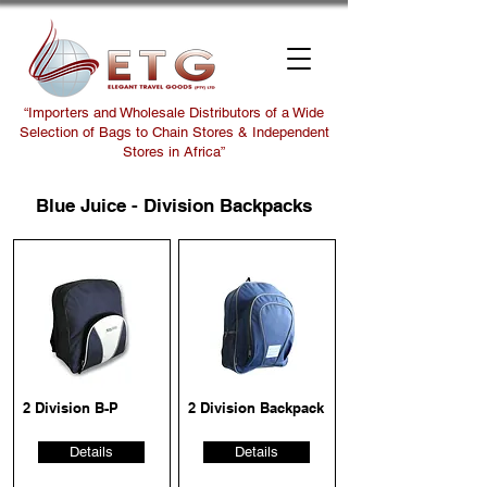
“Importers and Wholesale Distributors of a Wide
Selection of Bags to Chain Stores & Independent
Stores in Africa”
Blue Juice - Division Backpacks
2 Division B-P
2 Division Backpack
Details
Details