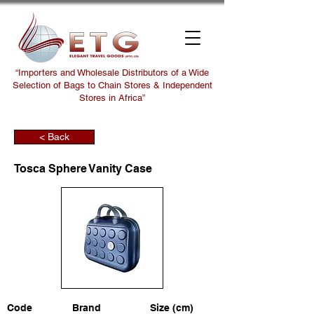
“Importers and Wholesale Distributors of a Wide
Selection of Bags to Chain Stores & Independent
Stores in Africa”
< Back
Tosca Sphere Vanity Case
Code
Brand
Size (cm)