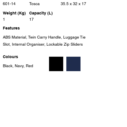
601-14
Tosca
35.5 x 32 x 17
Weight (Kg)
Capacity (L)
1
17
Features
ABS Material, Twin Carry Handle, Luggage Tie
Slot, Internal Organiser, Lockable Zip Sliders
Colours
Black, Navy, Red
Previous
Next
Unit 8, Benrose Industrial Village, 23 New Goch Rd,
Benrose, Gauteng, 2094, South Africa
info@eleganttravel.co.za
Tel:
+27 11 618