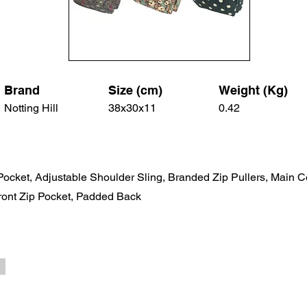
Brand
Size (cm)
Weight (Kg)
Notting Hill
38x30x11
0.42
 Pocket, Adjustable Shoulder Sling, Branded Zip Pullers, Main 
ront Zip Pocket, Padded Back