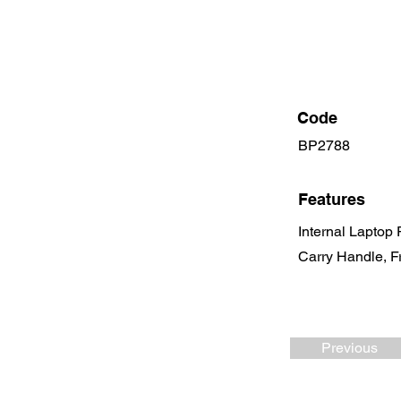
Code
BP2788
Features
Internal Laptop
Carry Handle, F
Previous