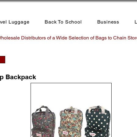
avel Luggage
Back To School
Business
L
holesale Distributors of a Wide Selection of Bags to Chain Stor
op Backpack