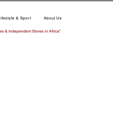
ifestyle & Sport
About Us
es & Independent Stores in Africa”