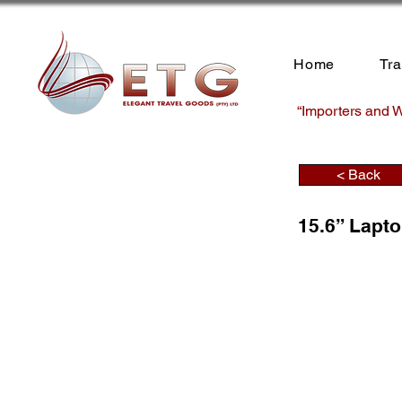
Home
Tr
“Importers and W
< Back
15.6” Lapt