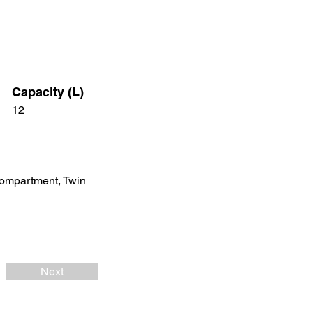
Capacity (L)
12
Compartment, Twin
Next