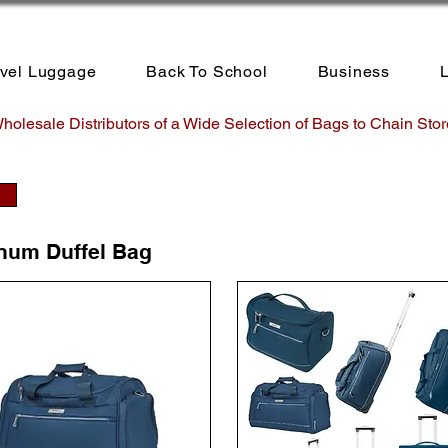
avel Luggage
Back To School
Business
L
holesale Distributors of a Wide Selection of Bags to Chain Stor
inum Duffel Bag