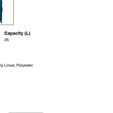
Capacity (L)
35
ly Lined, Polyester