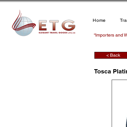
Home
Tr
“Importers and W
< Back
Tosca Plat