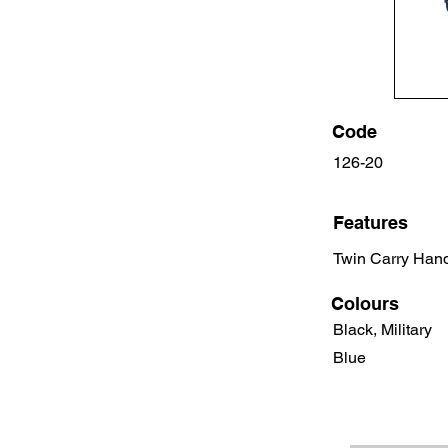
Code
126-20
Features
Twin Carry Hand
Colours
Black, Military
Blue