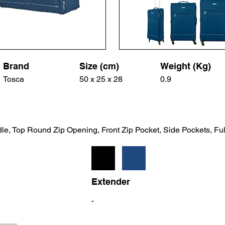
Brand
Size (cm)
Weight (Kg)
Tosca
50 x 25 x 28
0.9
le, Top Round Zip Opening, Front Zip Pocket, Side Pockets, Ful
Extender
-