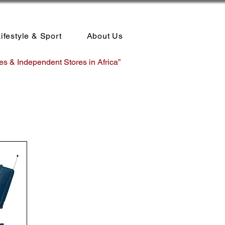
ifestyle & Sport
About Us
es & Independent Stores in Africa”