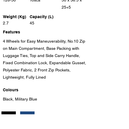
126-50
Tosca
50 x 36.5 x
25+5
Weight (Kg)
Capacity (L)
2.7
45
Features
4 Wheels for Easy Maneuverability, No.10 Zip
on Main Compartment, Base Packing with
Luggage Ties, Top and Side Carry Handle,
Fixed Combination Lock, Expandable Gusset,
Polyester Fabric, 2 Front Zip Pockets,
Lightweight, Fully Lined
Colours
Black, Military Blue