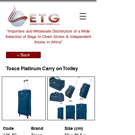
“Importers and Wholesale Distributors of a Wide
Selection of Bags to Chain Stores & Independent
Stores in Africa”
< Back
Tosca Platinum Carry on Trolley
Code
Brand
Size (cm)