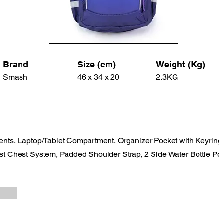
Brand
Size (cm)
Weight (Kg)
Smash
46 x 34 x 20
2.3KG
nts, Laptop/Tablet Compartment, Organizer Pocket with Keyri
st Chest System, Padded Shoulder Strap, 2 Side Water Bottle Po