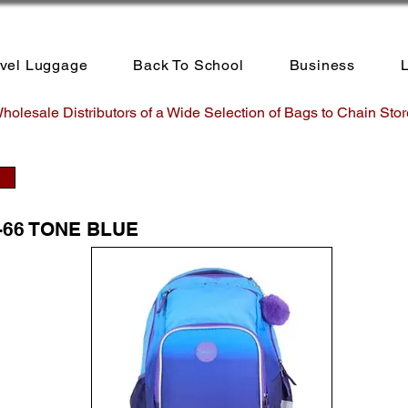
avel Luggage
Back To School
Business
L
holesale Distributors of a Wide Selection of Bags to Chain Stor
-66 TONE BLUE