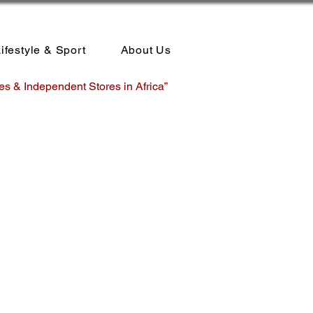
ifestyle & Sport
About Us
es & Independent Stores in Africa”