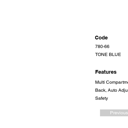
Code
780-66
TONE BLUE
Features
Multi Compartme
Back, Auto Adju
Safety
Previous