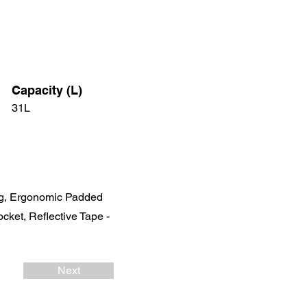
Capacity (L)
31L
ng, Ergonomic Padded
cket, Reflective Tape -
Next