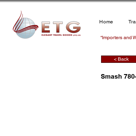
Home
Tr
“Importers and W
< Back
Smash 780