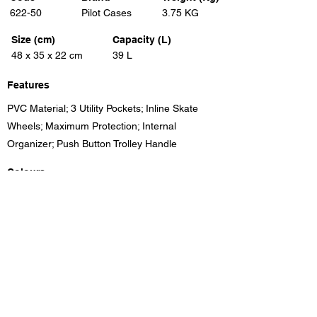
622-50
Pilot Cases
3.75 KG
Size (cm)
Capacity (L)
48 x 35 x 22 cm
39 L
Features
PVC Material; 3 Utility Pockets; Inline Skate
Wheels; Maximum Protection; Internal
Organizer; Push Button Trolley Handle
Colours
Black
Previous
Next
Unit 8, Benrose Industrial Village, 23 New Goch Rd,
Benrose, Gauteng, 2094, South Africa
info@eleganttravel.co.za
Tel:
+27 11 618
1174
/5/6/7/87 Fax:
+27 11 614 4111