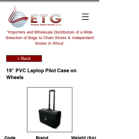
“Importers and Wholesale Distributors of a Wide
Selection of Bags to Chain Stores & Independent
Stores in Africa”
< Back
19" PVC Laptop Pilot Case on
Wheels
Code
Brand
Weight (Kg)