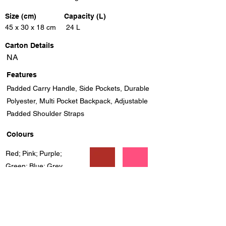
Size (cm)
Capacity (L)
45 x 30 x 18 cm
24 L
Carton Details
NA
Features
Padded Carry Handle, Side Pockets, Durable
Polyester, Multi Pocket Backpack, Adjustable
Padded Shoulder Straps
Colours
Red; Pink; Purple;
Green; Blue; Grey