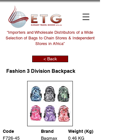
“Importers and Wholesale Distributors of a Wide
Selection of Bags to Chain Stores & Independent
Stores in Africa”
< Back
Fashion 3 Division Backpack
Code
Brand
Weight (Kg)
F726-45
Bagmax
0.46 KG