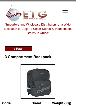
“Importers and Wholesale Distributors of a Wide
Selection of Bags to Chain Stores & Independent
Stores in Africa”
< Back
3 Compartment Backpack
Code
Brand
Weight (Kg)