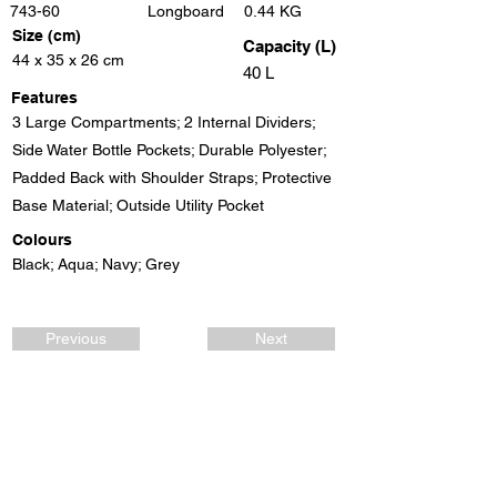
743-60
Longboard
0.44 KG
Size (cm)
Capacity (L)
44 x 35 x 26 cm
40 L
Features
3 Large Compartments; 2 Internal Dividers;
Side Water Bottle Pockets; Durable Polyester;
Padded Back with Shoulder Straps; Protective
Base Material; Outside Utility Pocket
Colours
Black; Aqua; Navy; Grey
Previous
Next