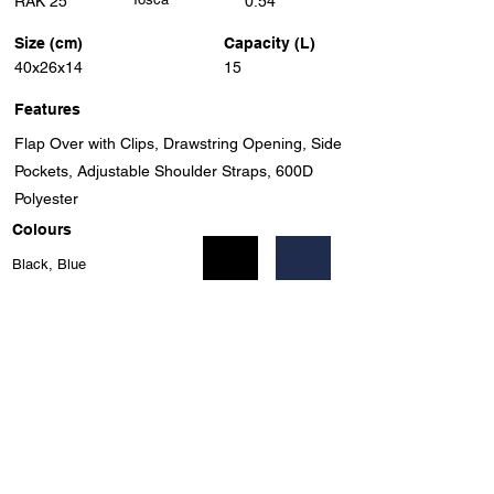
RAK 25
0.54
Size (cm)
Capacity (L)
40x26x14
15
Features
Flap Over with Clips, Drawstring Opening, Side
Pockets, Adjustable Shoulder Straps, 600D
Polyester
Colours
Black, Blue
Previous
Next
Unit 8, Benrose Industrial Village, 23 New Goch Rd,
Benrose, Gauteng, 2094, South Africa
info@eleganttravel.co.za
Tel:
+27 11 618