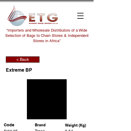
“Importers and Wholesale Distributors of a Wide
Selection of Bags to Chain Stores & Independent
Stores in Africa”
< Back
Extreme BP
Code
Brand
Weight (Kg)
Tosca