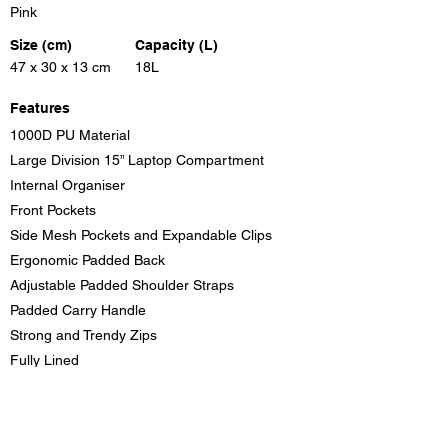
Pink
Size (cm)
Capacity (L)
47 x 30 x 13 cm
18L
Features
1000D PU Material
Large Division 15” Laptop Compartment
Internal Organiser
Front Pockets
Side Mesh Pockets and Expandable Clips
Ergonomic Padded Back
Adjustable Padded Shoulder Straps
Padded Carry Handle
Strong and Trendy Zips
Fully Lined
Colours
Pink