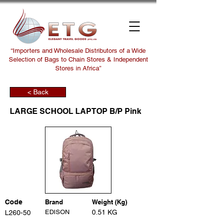
“Importers and Wholesale Distributors of a Wide
Selection of Bags to Chain Stores & Independent
Stores in Africa”
< Back
LARGE SCHOOL LAPTOP B/P Pink
Code
Brand
Weight (Kg)
EDISON
0.51 KG
L260-50