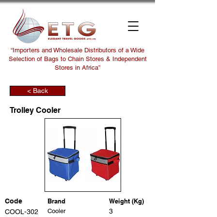
“Importers and Wholesale Distributors of a Wide
Selection of Bags to Chain Stores & Independent
Stores in Africa”
< Back
Trolley Cooler
Code
Brand
Weight (Kg)
Cooler
3
COOL-302