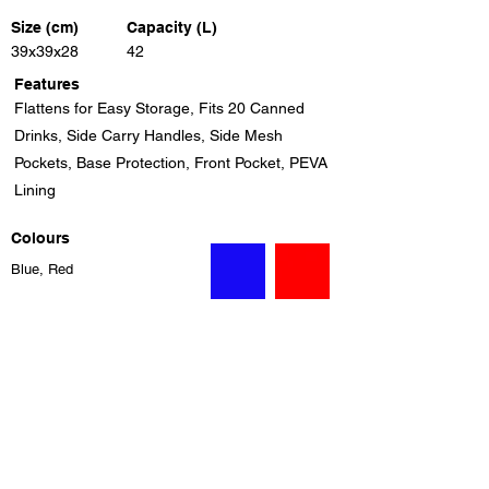
Size (cm)
Capacity (L)
39x39x28
42
Features
Flattens for Easy Storage, Fits 20 Canned
Drinks, Side Carry Handles, Side Mesh
Pockets, Base Protection, Front Pocket, PEVA
Lining
Colours
Blue, Red
Previous
Next