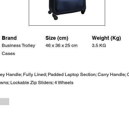
Brand
Size (cm)
Weight (Kg)
Business Trolley
46 x 36 x 25 cm
3.5 KG
Cases
ley Handle; Fully Lined; Padded Laptop Section; Carry Handle; 
ns; Lockable Zip Sliders; 4 Wheels