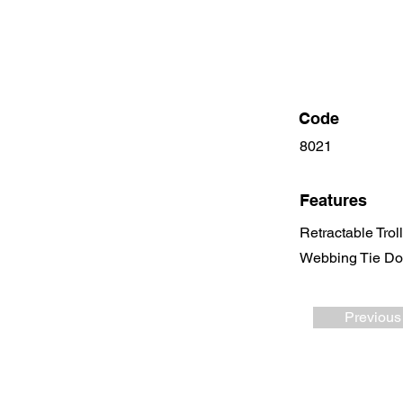
Code
8021
Features
Retractable Trol
Webbing Tie Dow
Previous