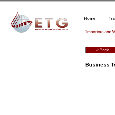
Home
Tr
“Importers and W
< Back
Business T