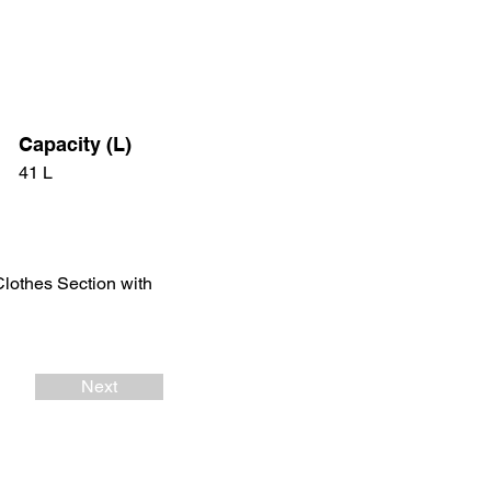
Capacity (L)
41 L
Clothes Section with
Next