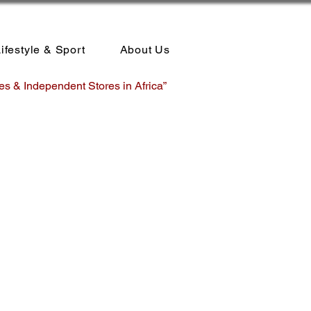
ifestyle & Sport
About Us
es & Independent Stores in Africa”