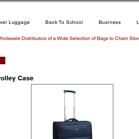
avel Luggage
Back To School
Business
L
holesale Distributors of a Wide Selection of Bags to Chain Stor
rolley Case